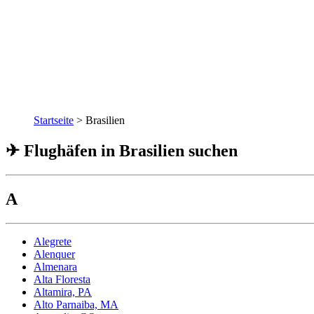
Startseite
>
Brasilien
✈ Flughäfen in Brasilien suchen
A
Alegrete
Alenquer
Almenara
Alta Floresta
Altamira, PA
Alto Parnaiba, MA