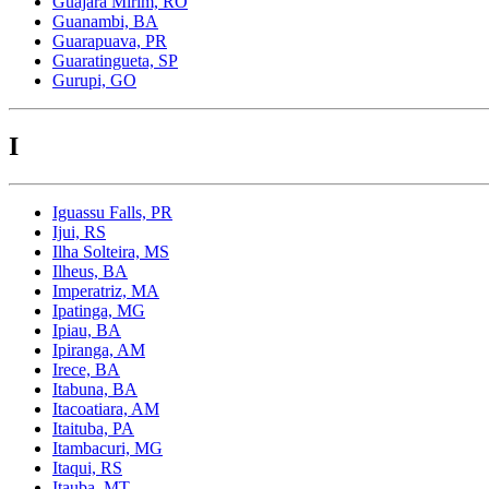
Guajara Mirim, RO
Guanambi, BA
Guarapuava, PR
Guaratingueta, SP
Gurupi, GO
I
Iguassu Falls, PR
Ijui, RS
Ilha Solteira, MS
Ilheus, BA
Imperatriz, MA
Ipatinga, MG
Ipiau, BA
Ipiranga, AM
Irece, BA
Itabuna, BA
Itacoatiara, AM
Itaituba, PA
Itambacuri, MG
Itaqui, RS
Itauba, MT