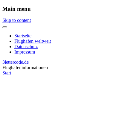
Main menu
Skip to content
Startseite
Flughäfen weltweit
Datenschutz
Impressum
3lettercode.de
Flughafeninformationen
Start