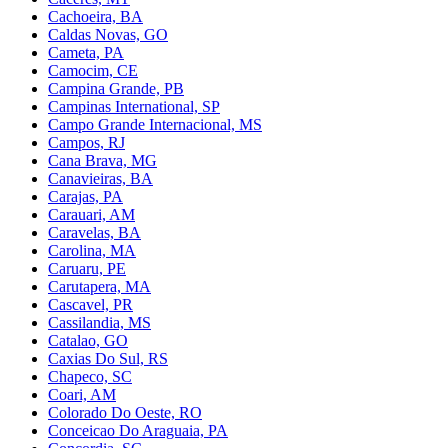
Cachoeira, BA
Caldas Novas, GO
Cameta, PA
Camocim, CE
Campina Grande, PB
Campinas International, SP
Campo Grande Internacional, MS
Campos, RJ
Cana Brava, MG
Canavieiras, BA
Carajas, PA
Carauari, AM
Caravelas, BA
Carolina, MA
Caruaru, PE
Carutapera, MA
Cascavel, PR
Cassilandia, MS
Catalao, GO
Caxias Do Sul, RS
Chapeco, SC
Coari, AM
Colorado Do Oeste, RO
Conceicao Do Araguaia, PA