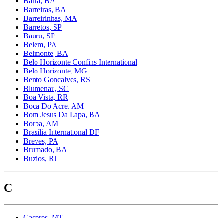
Barra, BA
Barreiras, BA
Barreirinhas, MA
Barretos, SP
Bauru, SP
Belem, PA
Belmonte, BA
Belo Horizonte Confins International
Belo Horizonte, MG
Bento Goncalves, RS
Blumenau, SC
Boa Vista, RR
Boca Do Acre, AM
Bom Jesus Da Lapa, BA
Borba, AM
Brasilia International DF
Breves, PA
Brumado, BA
Buzios, RJ
C
Caceres, MT