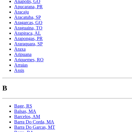
Anapolis, GO
Apucarana, PR
Aracaju
Aracatuba, SP
Aragarcas, GO
Araguaina, TO
Arapiraca, AL
Arapongas, PR
Araraquara, SP
Araxa
Aripuana
Ariquemes, RO
Arraias
Assis
B
Bage, RS
Balsas, MA
Barcelos, AM
Barra Do Corda, MA
Barra Do Garcas, MT