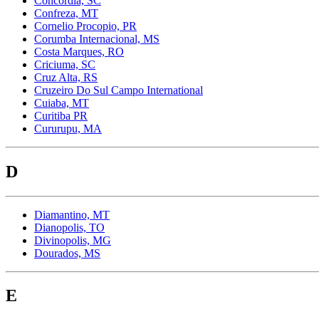
Concordia, SC
Confreza, MT
Cornelio Procopio, PR
Corumba Internacional, MS
Costa Marques, RO
Criciuma, SC
Cruz Alta, RS
Cruzeiro Do Sul Campo International
Cuiaba, MT
Curitiba PR
Cururupu, MA
D
Diamantino, MT
Dianopolis, TO
Divinopolis, MG
Dourados, MS
E