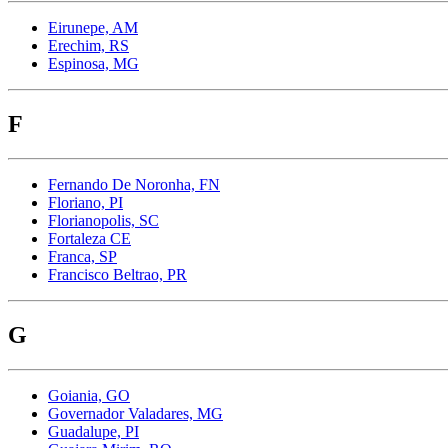
Eirunepe, AM
Erechim, RS
Espinosa, MG
F
Fernando De Noronha, FN
Floriano, PI
Florianopolis, SC
Fortaleza CE
Franca, SP
Francisco Beltrao, PR
G
Goiania, GO
Governador Valadares, MG
Guadalupe, PI